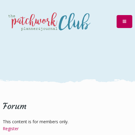
Forum
This content is for members only.
Register