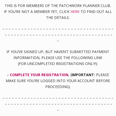
THIS IS FOR MEMBERS OF THE PATCHWORK PLANNER CLUB.
IF YOU’RE NOT A MEMBER YET, CLICK
HERE
TO FIND OUT ALL
THE DETAILS.
– – – – – – – – – – – – – – – – – – – – – – – – – – – – – – – – – – – –
– – – – – – – – – – – – – – – – – – – – – – – – – – – – – – – – – – –
–
IF YOU’VE SIGNED UP, BUT HAVEN’T SUBMITTED PAYMENT
INFORMATION, PLEASE USE THE FOLLOWING LINK
(FOR UNCOMPLETED REGISTRATIONS ONLY!):
–
COMPLETE YOUR REGISTRATION
, (
IMPORTANT:
PLEASE
MAKE SURE YOU’RE LOGGED INTO YOUR ACCOUNT BEFORE
PROCEEDING).
– – – – – – – – – – – – – – – – – – – – – – – – – – – – – – – – – – – –
– – – – – – – – – – – – – – – – – – – – – – – – – – – – – – – – – – –
–